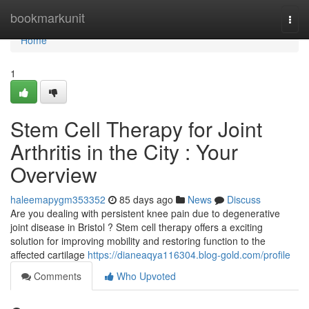
Home
bookmarkunit
Togg
navi
Home
1
Stem Cell Therapy for Joint
Arthritis in the City : Your
Overview
haleemapygm353352
85 days ago
News
Discuss
Are you dealing with persistent knee pain due to degenerative
joint disease in Bristol ? Stem cell therapy offers a exciting
solution for improving mobility and restoring function to the
affected cartilage
https://dianeaqya116304.blog-gold.com/profile
Comments
Who Upvoted