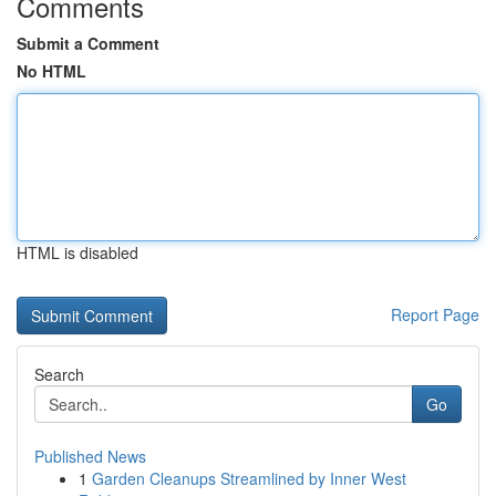
Comments
Submit a Comment
No HTML
HTML is disabled
Report Page
Search
Go
Published News
1
Garden Cleanups Streamlined by Inner West