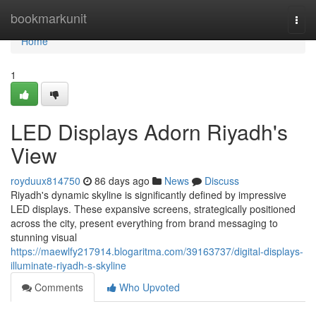
Home
bookmarkunit
Togg
navi
Home
1
LED Displays Adorn Riyadh's
View
royduux814750
86 days ago
News
Discuss
Riyadh's dynamic skyline is significantly defined by impressive
LED displays. These expansive screens, strategically positioned
across the city, present everything from brand messaging to
stunning visual
https://maewlfy217914.blogaritma.com/39163737/digital-displays-
illuminate-riyadh-s-skyline
Comments
Who Upvoted