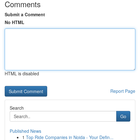
Comments
Submit a Comment
No HTML
HTML is disabled
Report Page
Search
Go
Published News
1
Top Ride Companies in Noida - Your Defin...