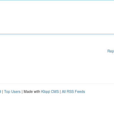
Rep
d
|
Top Users
| Made with
Kliqqi CMS
|
All RSS Feeds