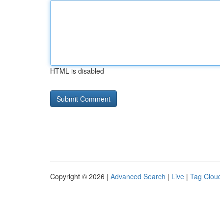
HTML is disabled
Copyright © 2026 |
Advanced Search
|
Live
|
Tag Clou