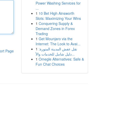
Power Washing Services for
...
1
10 Bet High Ainsworth
Slots: Maximizing Your Wins
1
Conquering Supply &
Demand Zones in Forex
Trading
1
Get Mounjaro via the
Internet: The Look to Avai...
1
نقل عفش المدينة المنورة:
ort Page
دليل شامل للخدمات والأ...
1
Omegle Alternatives: Safe &
Fun Chat Choices