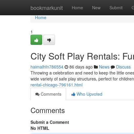
Home
bookmarkunit
Home
New
Submit
G
Home
1
City Soft Play Rentals: Fu
haimalhfn786554
86 days ago
News
Discuss
Throwing a celebration and need to keep the little on
wide variety of safe play structures, perfect for childr
rental-chicago-796161.html
Comments
Who Upvoted
Comments
Submit a Comment
No HTML