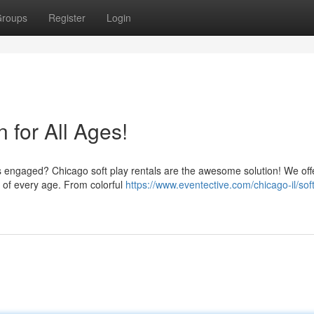
roups
Register
Login
n for All Ages!
es engaged? Chicago soft play rentals are the awesome solution! We off
en of every age. From colorful
https://www.eventective.com/chicago-il/soft