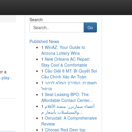
Search
Go
Published News
1
WinAZ: Your Guide to
Arizona Lottery Wins
1
New Orleans AC Repair:
Stay Cool & Comfortable
1
Cầu Giải 8 MT: Bí Quyết Soi
er a
Cầu Chính Xác An Toàn
-play-
1
חשפנית: המדריך המלא לזיהוי
וטיפול
1
Seat Leasing BPO: The
Affordable Contact Center...
1
أعضاء سمارترز: منصة الأفلام
والمسلسلات بأسعار م...
1
Ovruxtali: A Comprehensive
Review
1
Choose Red Deer top