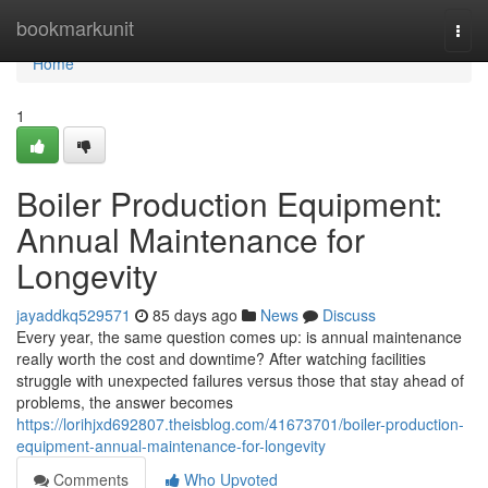
Home
bookmarkunit
Togg
navi
Home
1
Boiler Production Equipment:
Annual Maintenance for
Longevity
jayaddkq529571
85 days ago
News
Discuss
Every year, the same question comes up: is annual maintenance
really worth the cost and downtime? After watching facilities
struggle with unexpected failures versus those that stay ahead of
problems, the answer becomes
https://lorihjxd692807.theisblog.com/41673701/boiler-production-
equipment-annual-maintenance-for-longevity
Comments
Who Upvoted