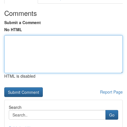
Comments
Submit a Comment
No HTML
HTML is disabled
Report Page
Search
Go