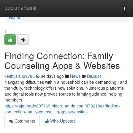
Home
bookmarkunit
Togg
navi
Home
1
Finding Connection: Family
Counseling Apps & Websites
keithyslz329786
84 days ago
News
Discuss
Navigating difficulties within a household can be demanding , and
thankfully, technology offers new solutions. Numerous platforms
and digital tools now provide routes to family guidance, helping
members
https://rajannddo897769.blogrenanda.com/47921841/finding-
connection-family-counseling-apps-websites
Comments
Who Upvoted