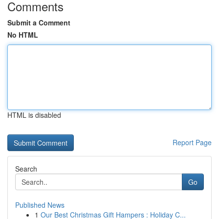
Comments
Submit a Comment
No HTML
HTML is disabled
Report Page
Search
Go
Published News
1
Our Best Christmas Gift Hampers : Holiday C...