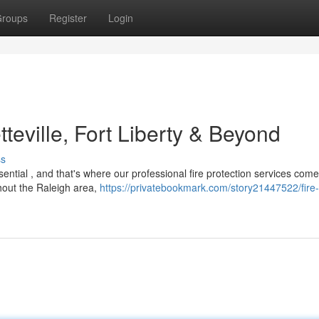
roups
Register
Login
teville, Fort Liberty & Beyond
ss
ential , and that's where our professional fire protection services com
hout the Raleigh area,
https://privatebookmark.com/story21447522/fire-