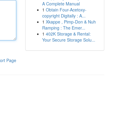
A Complete Manual
1
Obtain Four-Acetoxy-
copyright Digitally : A...
1
Xkappe , Pimp-Don & Nuh
Ramping : The Emer...
1
402K Storage & Rental:
Your Secure Storage Solu...
ort Page