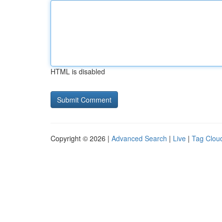
HTML is disabled
Copyright © 2026 |
Advanced Search
|
Live
|
Tag Clou