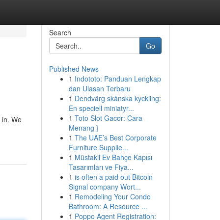
Search
Go
Published News
1
Indototo: Panduan Lengkap
dan Ulasan Terbaru
1
Dendvärg skånska kyckling:
En speciell miniatyr...
1
Toto Slot Gacor: Cara
e in. We
Menang }
1
The UAE’s Best Corporate
Furniture Supplie...
1
Müstakil Ev Bahçe Kapısı
Tasarımları ve Fiya...
1
is often a paid out Bitcoin
Signal company Wort...
1
Remodeling Your Condo
Bathroom: A Resource ...
1
Poppo Agent Registration: