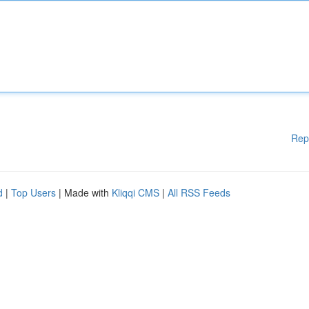
Rep
d
|
Top Users
| Made with
Kliqqi CMS
|
All RSS Feeds