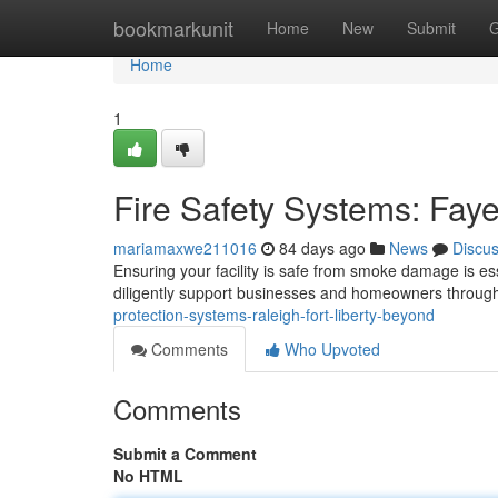
Home
bookmarkunit
Home
New
Submit
G
Home
1
Fire Safety Systems: Fayet
mariamaxwe211016
84 days ago
News
Discu
Ensuring your facility is safe from smoke damage is ess
diligently support businesses and homeowners throug
protection-systems-raleigh-fort-liberty-beyond
Comments
Who Upvoted
Comments
Submit a Comment
No HTML