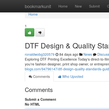
Home
bookmarkunit
Home
New
Submit
G
Home
1
DTF Design & Quality St
ronaldwobg320579
84 days ago
News
Discus
Exploring DTF Printing Excellence Today's direct-to-
you're fashion designer, print shop owner, or entrepr
blogs.com/94796147/dtf-design-quality-standards-gui
Comments
Who Upvoted
Comments
Submit a Comment
No HTML