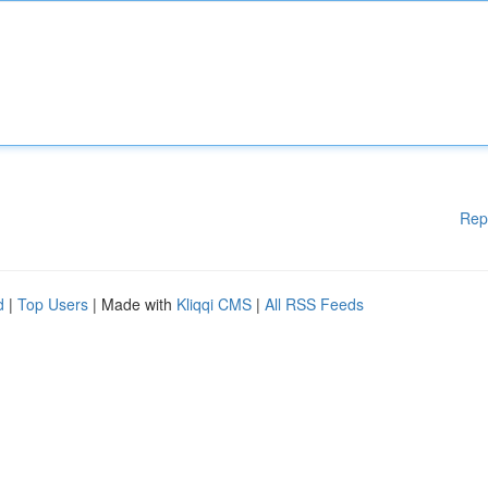
Rep
d
|
Top Users
| Made with
Kliqqi CMS
|
All RSS Feeds