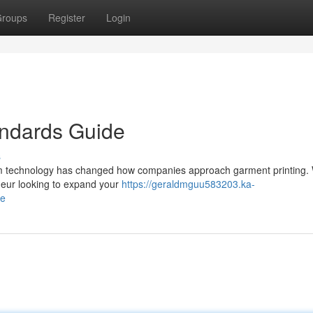
roups
Register
Login
andards Guide
s
film technology has changed how companies approach garment printing.
eneur looking to expand your
https://geraldmguu583203.ka-
de