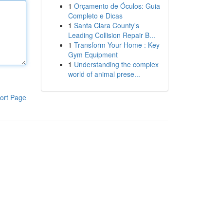
1
Orçamento de Óculos: Guia
Completo e Dicas
1
Santa Clara County's
Leading Collision Repair B...
1
Transform Your Home : Key
Gym Equipment
1
Understanding the complex
world of animal prese...
ort Page