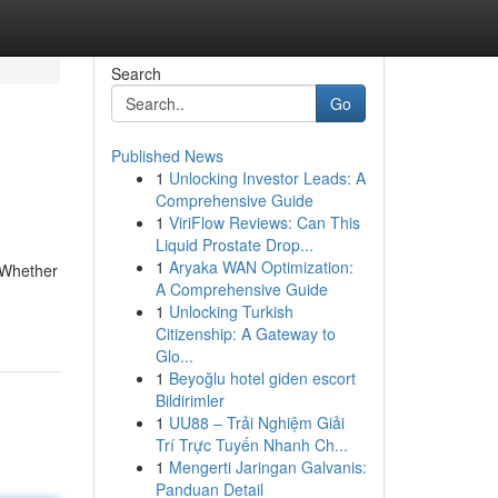
Search
Go
Published News
1
Unlocking Investor Leads: A
Comprehensive Guide
1
ViriFlow Reviews: Can This
Liquid Prostate Drop...
1
Aryaka WAN Optimization:
 Whether
A Comprehensive Guide
1
Unlocking Turkish
Citizenship: A Gateway to
Glo...
1
Beyoğlu hotel giden escort
Bildirimler
1
UU88 – Trải Nghiệm Giải
Trí Trực Tuyến Nhanh Ch...
1
Mengerti Jaringan Galvanis:
Panduan Detail