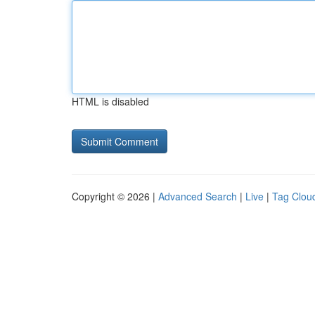
HTML is disabled
Copyright © 2026 |
Advanced Search
|
Live
|
Tag Clou