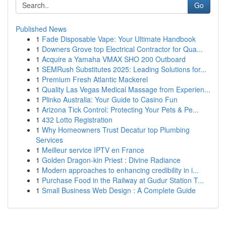
Go
Published News
1
Fade Disposable Vape: Your Ultimate Handbook
1
Downers Grove top Electrical Contractor for Qua...
1
Acquire a Yamaha VMAX SHO 200 Outboard
1
SEMRush Substitutes 2025: Leading Solutions for...
1
Premium Fresh Atlantic Mackerel
1
Quality Las Vegas Medical Massage from Experien...
1
Plinko Australia: Your Guide to Casino Fun
1
Arizona Tick Control: Protecting Your Pets & Pe...
1
432 Lotto Registration
1
Why Homeowners Trust Decatur top Plumbing
Services
1
Meilleur service IPTV en France
1
Golden Dragon-kin Priest : Divine Radiance
1
Modern approaches to enhancing credibility in i...
1
Purchase Food in the Railway at Gudur Station T...
1
Small Business Web Design : A Complete Guide