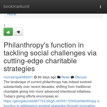
Home
bookmarkunit
Togg
navi
Home
1
Philanthropy's function in
tackling social challenges via
cutting-edge charitable
strategies
murrayrqyw384201
86 days ago
News
Discuss
The landscape of current philanthropy has indeed evolved
substantially over recent decades, shifting from traditional
charitable giving into more advanced intentional initiatives.
Today's giving efforts encompass an
https://georgiaumbe667723.blog5.net/93172302/philanthropy-s-
function-in-addressing-societal-obstacles-through-innovative-