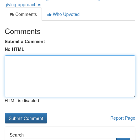
giving-approaches
Comments
Who Upvoted
Comments
Submit a Comment
No HTML
HTML is disabled
Report Page
Search