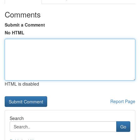
Comments
Submit a Comment
No HTML
HTML is disabled
Report Page
Search
Go