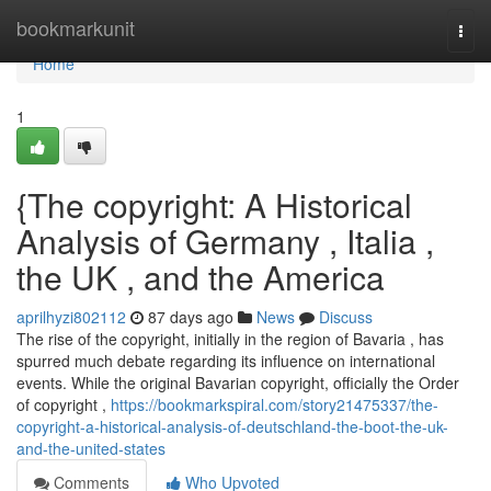
Home
bookmarkunit
Togg
navi
Home
1
{The copyright: A Historical
Analysis of Germany , Italia ,
the UK , and the America
aprilhyzi802112
87 days ago
News
Discuss
The rise of the copyright, initially in the region of Bavaria , has
spurred much debate regarding its influence on international
events. While the original Bavarian copyright, officially the Order
of copyright ,
https://bookmarkspiral.com/story21475337/the-
copyright-a-historical-analysis-of-deutschland-the-boot-the-uk-
and-the-united-states
Comments
Who Upvoted