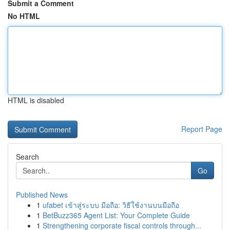
Submit a Comment
No HTML
HTML is disabled
Report Page
Search
Go
Published News
1
ufabet เข้าสู่ระบบ มือถือ: วิธีใช้งานบนมือถือ
1
BetBuzz365 Agent List: Your Complete Guide
1
Strengthening corporate fiscal controls through...