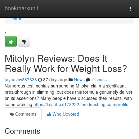
Home
bookmarkunit
Togg
navi
Home
1
Mitolyn Reviews: Does It
Really Work for Weight Loss?
tayaavtw387638
87 days ago
News
Discuss
Numerous testimonials surrounding Mitolyn claim a significant
breakthrough in slimming, but does this formula genuinely deliver
on its assertions? Many people have discussed their results, with
some praising
https://laytnhbxl178222.theideasblog.com/profile
Comments
Who Upvoted
Comments