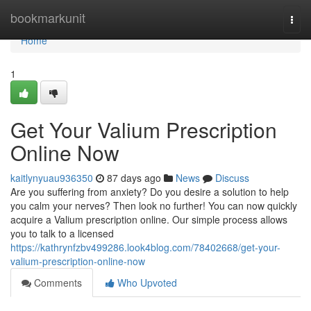
Home
bookmarkunit
Togg
navi
Home
1
Get Your Valium Prescription
Online Now
kaitlynyuau936350
87 days ago
News
Discuss
Are you suffering from anxiety? Do you desire a solution to help
you calm your nerves? Then look no further! You can now quickly
acquire a Valium prescription online. Our simple process allows
you to talk to a licensed
https://kathrynfzbv499286.look4blog.com/78402668/get-your-
valium-prescription-online-now
Comments
Who Upvoted