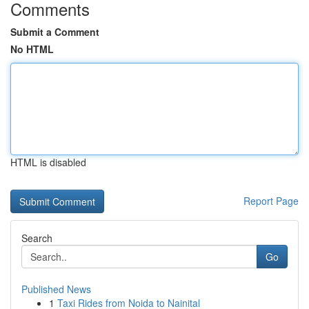
Comments
Submit a Comment
No HTML
HTML is disabled
Report Page
Search
Go
Published News
1
Taxi Rides from Noida to Nainital