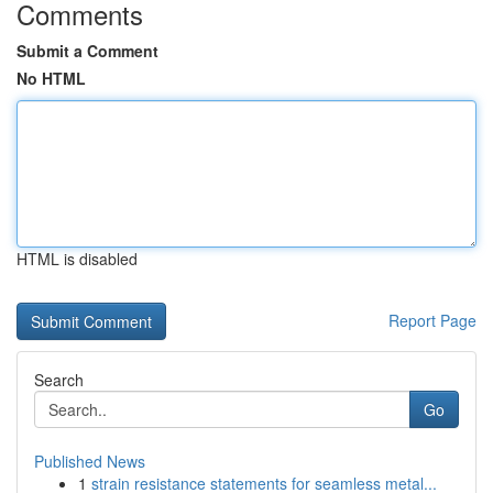
Comments
Submit a Comment
No HTML
HTML is disabled
Report Page
Search
Go
Published News
1
strain resistance statements for seamless metal...