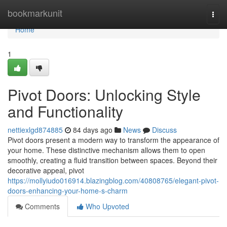
Home
bookmarkunit
Togg
navi
Home
1
Pivot Doors: Unlocking Style
and Functionality
nettiexlgd874885
84 days ago
News
Discuss
Pivot doors present a modern way to transform the appearance of
your home. These distinctive mechanism allows them to open
smoothly, creating a fluid transition between spaces. Beyond their
decorative appeal, pivot
https://mollyiudo016914.blazingblog.com/40808765/elegant-pivot-
doors-enhancing-your-home-s-charm
Comments
Who Upvoted