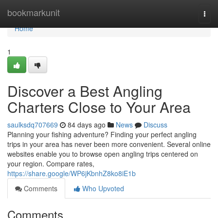
Home
bookmarkunit
Togg
navi
Home
1
Discover a Best Angling
Charters Close to Your Area
saulksdq707669
84 days ago
News
Discuss
Planning your fishing adventure? Finding your perfect angling
trips in your area has never been more convenient. Several online
websites enable you to browse open angling trips centered on
your region. Compare rates,
https://share.google/WP6jKbnhZ8ko8iE1b
Comments
Who Upvoted
Comments