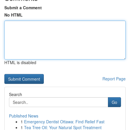
Submit a Comment
No HTML
HTML is disabled
Report Page
Search
Go
Published News
1
Emergency Dentist Ottawa: Find Relief Fast
1
Tea Tree Oil: Your Natural Spot Treatment