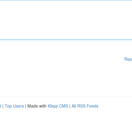
Rep
d
|
Top Users
| Made with
Kliqqi CMS
|
All RSS Feeds