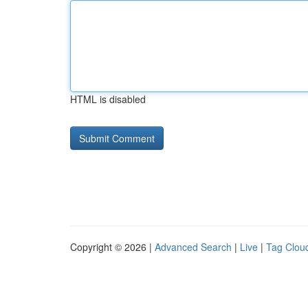
HTML is disabled
Copyright © 2026 |
Advanced Search
|
Live
|
Tag Clou