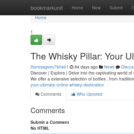
Home
bookmarkunit
Home
New
Submit
G
Home
1
The Whisky Pillar: Your U
theresageev760401
84 days ago
News
Discus
Discover | Explore | Delve into the captivating world of 
We offer a extensive selection of bottles , from traditi
your-ultimate-online-whisky-destination
Comments
Who Upvoted
Comments
Submit a Comment
No HTML