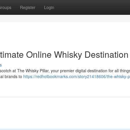
roups
Register
Login
ltimate Online Whisky Destination
s
scotch at The Whisky Pillar, your premier digital destination for all thin
onal brands to
https://redhotbookmarks.com/story21418606/the-whisky-pil