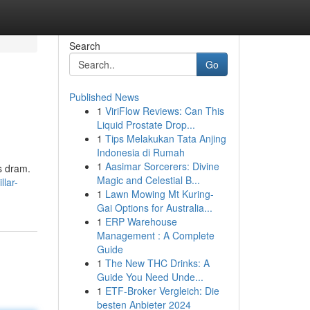
Search
Go
Published News
1
ViriFlow Reviews: Can This
Liquid Prostate Drop...
1
Tips Melakukan Tata Anjing
Indonesia di Rumah
1
Aasimar Sorcerers: Divine
gs dram.
Magic and Celestial B...
lar-
1
Lawn Mowing Mt Kuring-
Gai Options for Australia...
1
ERP Warehouse
Management : A Complete
Guide
1
The New THC Drinks: A
Guide You Need Unde...
1
ETF-Broker Vergleich: Die
besten Anbieter 2024