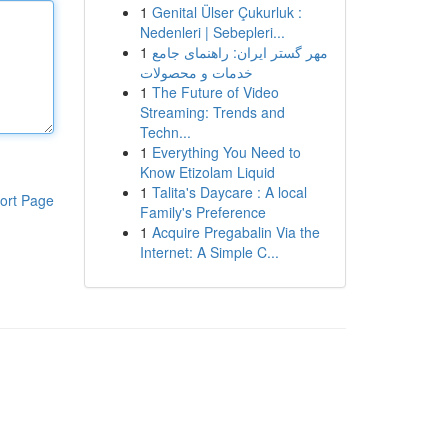
1
Genital Ülser Çukurluk :
Nedenleri | Sebepleri...
1
مهر گستر ایران: راهنمای جامع
خدمات و محصولات
1
The Future of Video
Streaming: Trends and
Techn...
1
Everything You Need to
Know Etizolam Liquid
1
Talita's Daycare : A local
ort Page
Family's Preference
1
Acquire Pregabalin Via the
Internet: A Simple C...