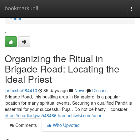
Home
bookmarkunit
Togg
navi
Home
1
Organizing the Ritual in
Brigade Road: Locating the
Ideal Priest
joshxsbe084410
85 days ago
News
Discuss
Brigade Road, this bustling area in Bangalore, is a popular
location for many spiritual events. Securing an qualified Pandit is
essential for your successful Puja . Do not be hasty – consider
https://charliedgwc548486.hamachiwiki.com/user
Comments
Who Upvoted