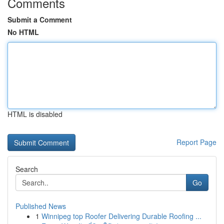
Comments
Submit a Comment
No HTML
HTML is disabled
Report Page
Search
Go
Published News
1
Winnipeg top Roofer Delivering Durable Roofing ...