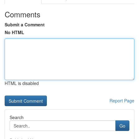
Comments
Submit a Comment
No HTML
HTML is disabled
Report Page
Search
Go