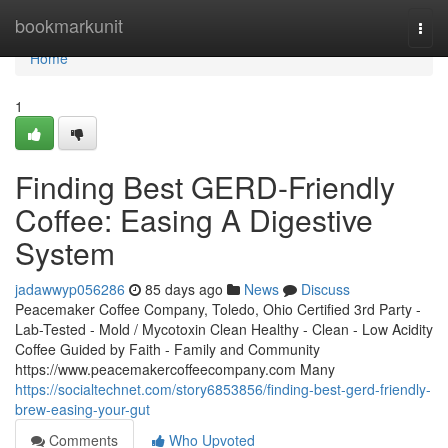
Home
bookmarkunit
Togg
navi
Home
1
Finding Best GERD-Friendly
Coffee: Easing A Digestive
System
jadawwyp056286
85 days ago
News
Discuss
Peacemaker Coffee Company, Toledo, Ohio Certified 3rd Party -
Lab-Tested - Mold / Mycotoxin Clean Healthy - Clean - Low Acidity
Coffee Guided by Faith - Family and Community
https://www.peacemakercoffeecompany.com Many
https://socialtechnet.com/story6853856/finding-best-gerd-friendly-
brew-easing-your-gut
Comments
Who Upvoted