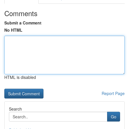
Comments
Submit a Comment
No HTML
HTML is disabled
Report Page
Search
Go