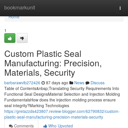
Home
bookmarkunit
Togg
navi
Home
1
Custom Plastic Seal
Manufacturing: Precision,
Materials, Security
barbarawvlb272426
87 days ago
News
Discuss
Table of Contents&nbsp;Translating Security Requirements Into
Functional Seal DesignsMaterial Selection and Injection Molding
FundamentalsHow does the injection molding process ensure
seal integrity?Marking Technologies
https://gretazzds423807.review-blogger.com/62790832/custom-
plastic-seal-manufacturing-precision-materials-security
Comments
Who Upvoted