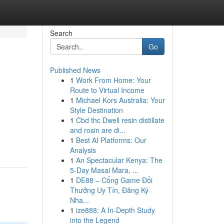
Search
Go
Published News
1
Work From Home: Your
Route to Virtual Income
1
Michael Kors Australia: Your
Style Destination
1
Cbd thc Dwell resin distillate
and rosin are di...
1
Best AI Platforms: Our
Analysis
1
An Spectacular Kenya: The
5-Day Masai Mara, ...
1
DE88 – Cổng Game Đổi
Thưởng Uy Tín, Đăng Ký
Nha...
1
ize888: A In-Depth Study
into the Legend