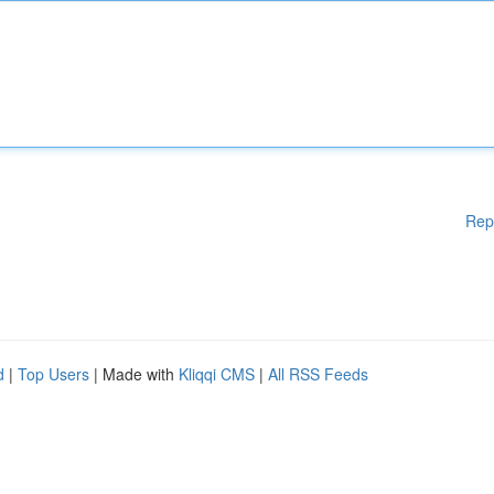
Rep
d
|
Top Users
| Made with
Kliqqi CMS
|
All RSS Feeds