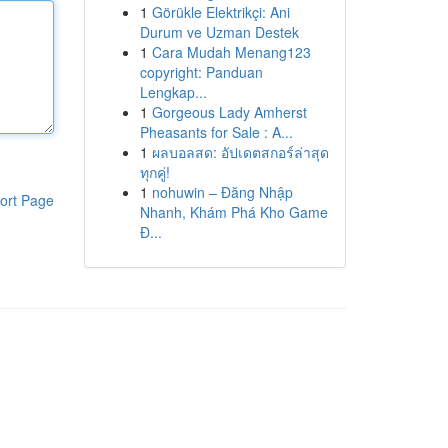
1
Görükle Elektrikçi: Ani
Durum ve Uzman Destek
1
Cara Mudah Menang123
copyright: Panduan
Lengkap...
1
Gorgeous Lady Amherst
Pheasants for Sale : A...
1
ผลบอลสด: อัปเดตสกอร์ล่าสุด
ทุกคู่!
1
nohuwin – Đăng Nhập
ort Page
Nhanh, Khám Phá Kho Game
Đ...