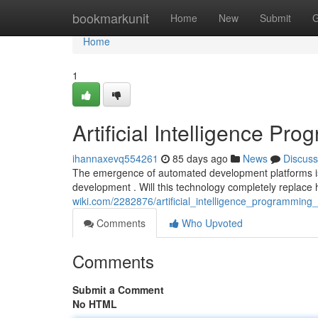
Home
bookmarkunit
Home
New
Submit
G
Home
1
Artificial Intelligence P
ihannaxevq554261
85 days ago
News
Discuss
The emergence of automated development platforms is 
development . Will this technology completely repla
wiki.com/2282876/artificial_intelligence_programmin
Comments
Who Upvoted
Comments
Submit a Comment
No HTML