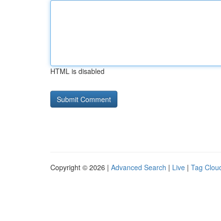
HTML is disabled
Copyright © 2026 |
Advanced Search
|
Live
|
Tag Clou