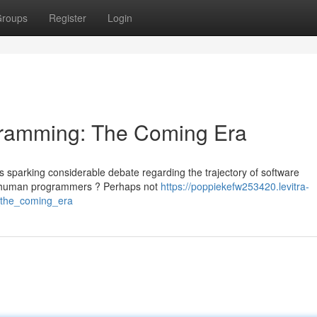
roups
Register
Login
rogramming: The Coming Era
sparking considerable debate regarding the trajectory of software
ce human programmers ? Perhaps not
https://poppiekefw253420.levitra-
g_the_coming_era