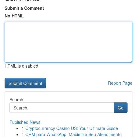
Submit a Comment
No HTML
HTML is disabled
Report Page
Search
Go
Published News
1
Cryptocurrency Casino US: Your Ultimate Guide
1
CRM para WhatsApp: Maximize Seu Atendimento