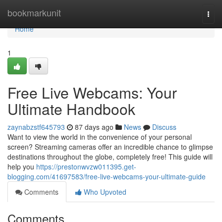
Home
bookmarkunit
Togg
navi
Home
1
Free Live Webcams: Your
Ultimate Handbook
zaynabzstf645793
87 days ago
News
Discuss
Want to view the world in the convenience of your personal
screen? Streaming cameras offer an incredible chance to glimpse
destinations throughout the globe, completely free! This guide will
help you
https://prestonwvzw011395.get-
blogging.com/41697583/free-live-webcams-your-ultimate-guide
Comments
Who Upvoted
Comments