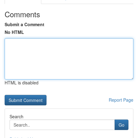
Comments
Submit a Comment
No HTML
HTML is disabled
Report Page
Search
Go