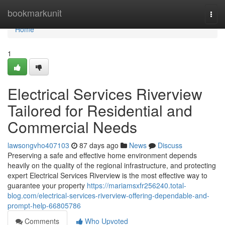
Home
bookmarkunit
Togg
navi
Home
1
Electrical Services Riverview
Tailored for Residential and
Commercial Needs
lawsongvho407103
87 days ago
News
Discuss
Preserving a safe and effective home environment depends
heavily on the quality of the regional infrastructure, and protecting
expert Electrical Services Riverview is the most effective way to
guarantee your property
https://mariamsxfr256240.total-
blog.com/electrical-services-riverview-offering-dependable-and-
prompt-help-66805786
Comments
Who Upvoted