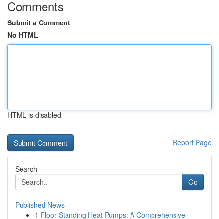
Comments
Submit a Comment
No HTML
HTML is disabled
Report Page
Search
Go
Published News
1
Floor Standing Heat Pumps: A Comprehensive