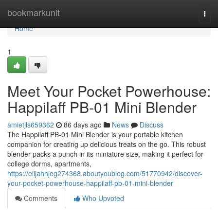
Home
bookmarkunit
Togg
navi
Home
1
Meet Your Pocket Powerhouse:
Happilaff PB-01 Mini Blender
amietjls659362
86 days ago
News
Discuss
The Happilaff PB-01 Mini Blender is your portable kitchen
companion for creating up delicious treats on the go. This robust
blender packs a punch in its miniature size, making it perfect for
college dorms, apartments,
https://elijahhjeg274368.aboutyoublog.com/51770942/discover-
your-pocket-powerhouse-happilaff-pb-01-mini-blender
Comments
Who Upvoted