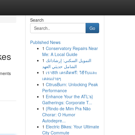
Search
Go
Published News
1
Conservatory Repairs Near
kes
Me: A Local Guide
1
التمويل السكني: إرشاداتك
الشامل حديثي العهد
1
เรา8th เครดิตฟรี: วิธีรับและ
tments
เคลมง่ายๆ
1
CitrusBurn: Unlocking Peak
Performance
1
Enhance Your the ATL's}
Gatherings: Corporate T...
1
{Rindo de Mim Pra Não
Chorar: O Humor
Autodepre...
1
Electric Bikes: Your Ultimate
City Commute