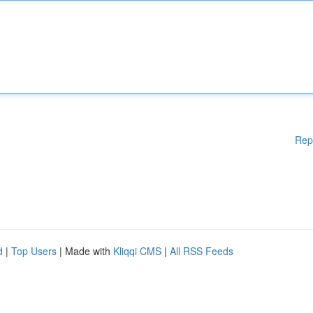
Rep
d
|
Top Users
| Made with
Kliqqi CMS
|
All RSS Feeds