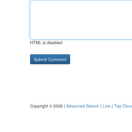
HTML is disabled
Copyright © 2026 |
Advanced Search
|
Live
|
Tag Clou