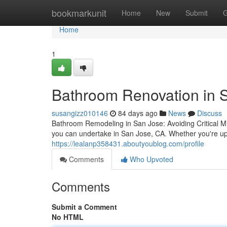
Home
bookmarkunit
Home
New
Submit
G
Home
1
Bathroom Renovation in S
susangizz010146
84 days ago
News
Discuss
Bathroom Remodeling in San Jose: Avoiding Critical M
you can undertake in San Jose, CA. Whether you're upd
https://lealanp358431.aboutyoublog.com/profile
Comments
Who Upvoted
Comments
Submit a Comment
No HTML