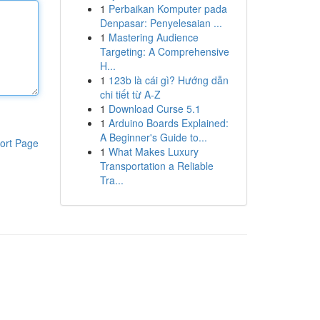
1
Perbaikan Komputer pada
Denpasar: Penyelesaian ...
1
Mastering Audience
Targeting: A Comprehensive
H...
1
123b là cái gì? Hướng dẫn
chi tiết từ A-Z
1
Download Curse 5.1
1
Arduino Boards Explained:
A Beginner's Guide to...
ort Page
1
What Makes Luxury
Transportation a Reliable
Tra...