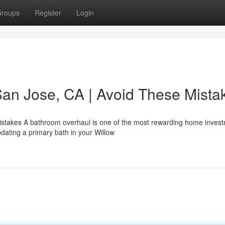
roups
Register
Login
an Jose, CA | Avoid These Mista
istakes A bathroom overhaul is one of the most rewarding home inves
ating a primary bath in your Willow