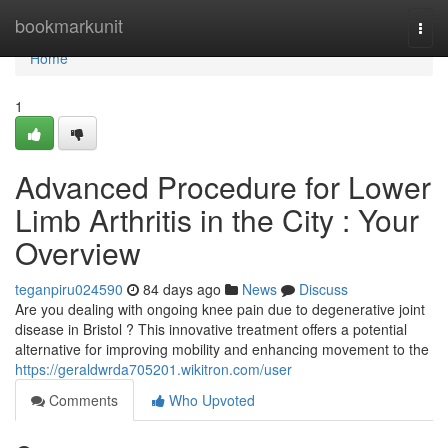
Home
bookmarkunit
Togg
navi
Home
1
Advanced Procedure for Lower
Limb Arthritis in the City : Your
Overview
teganpiru024590
84 days ago
News
Discuss
Are you dealing with ongoing knee pain due to degenerative joint
disease in Bristol ? This innovative treatment offers a potential
alternative for improving mobility and enhancing movement to the
https://geraldwrda705201.wikitron.com/user
Comments
Who Upvoted