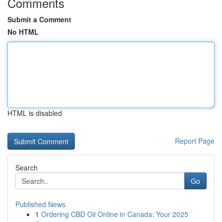
Comments
Submit a Comment
No HTML
HTML is disabled
Report Page
Search
Go
Published News
1
Ordering CBD Oil Online in Canada: Your 2025