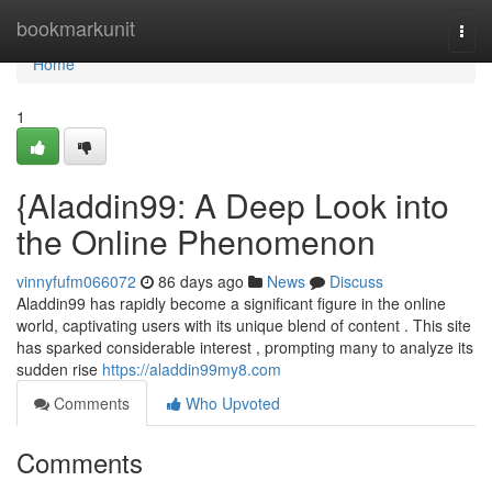
Home
bookmarkunit
Togg
navi
Home
1
{Aladdin99: A Deep Look into
the Online Phenomenon
vinnyfufm066072
86 days ago
News
Discuss
Aladdin99 has rapidly become a significant figure in the online
world, captivating users with its unique blend of content . This site
has sparked considerable interest , prompting many to analyze its
sudden rise
https://aladdin99my8.com
Comments
Who Upvoted
Comments