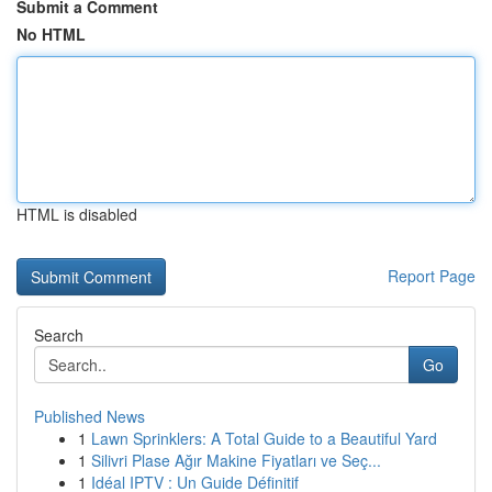
Submit a Comment
No HTML
HTML is disabled
Report Page
Search
Go
Published News
1
Lawn Sprinklers: A Total Guide to a Beautiful Yard
1
Silivri Plase Ağır Makine Fiyatları ve Seç...
1
Idéal IPTV : Un Guide Définitif