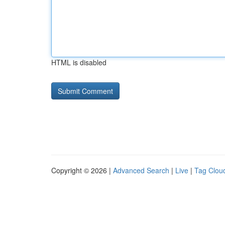
HTML is disabled
Copyright © 2026 |
Advanced Search
|
Live
|
Tag Clou