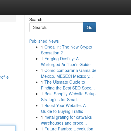
Search
Go
Published News
1
Oneallin: The New Crypto
Sensation ?
1
Forging Destiny: A
Warforged Artificer's Guide
1
Como comparar a Gama de
México, MESECI México y...
ofile
1
The Ultimate Guide to
Finding the Best SEO Spec...
1
Best Shopify Website Setup
Strategies for Small...
1
Boost Your Website: A
Guide to Buying Traffic
1
metal grating for catwalks
warehouses and proce...
1
Future Fambo: L'évolution