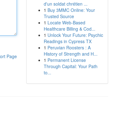
d'un soldat chrétien ...
1
Buy 3MMC Online: Your
Trusted Source
1
Locate Web-Based
Healthcare Billing & Cod...
1
Unlock Your Future: Psychic
Readings in Cypress TX
1
Peruvian Roosters : A
History of Strength and H...
ort Page
1
Permanent License
Through Capital: Your Path
to...