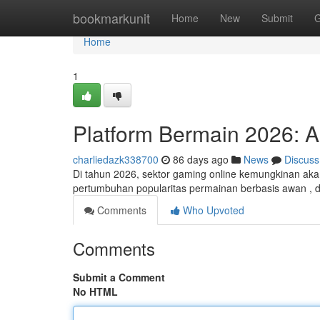
Home
bookmarkunit
Home
New
Submit
G
Home
1
Platform Bermain 2026: A
charliedazk338700
86 days ago
News
Discuss
Di tahun 2026, sektor gaming online kemungkinan aka
pertumbuhan popularitas permainan berbasis awan , di
Comments
Who Upvoted
Comments
Submit a Comment
No HTML