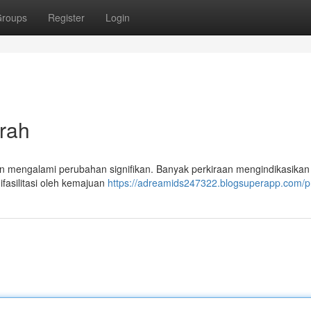
roups
Register
Login
rah
n mengalami perubahan signifikan. Banyak perkiraan mengindikasikan
fasilitasi oleh kemajuan
https://adreamids247322.blogsuperapp.com/pr