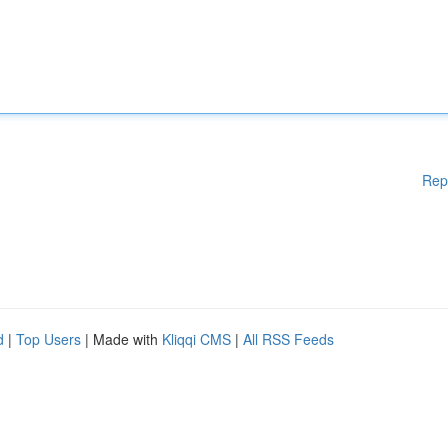
Rep
d
|
Top Users
| Made with
Kliqqi CMS
|
All RSS Feeds