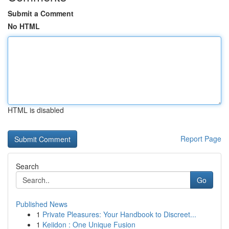
Submit a Comment
No HTML
HTML is disabled
Report Page
Search
Go
Published News
1
Private Pleasures: Your Handbook to Discreet...
1
Keiidon : One Unique Fusion