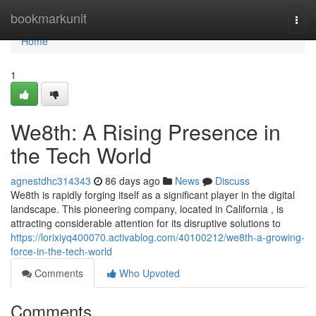
Home
bookmarkunit
Togg
navi
Home
1
We8th: A Rising Presence in
the Tech World
agnestdhc314343
86 days ago
News
Discuss
We8th is rapidly forging itself as a significant player in the digital
landscape. This pioneering company, located in California , is
attracting considerable attention for its disruptive solutions to
https://lorixiyq400070.activablog.com/40100212/we8th-a-growing-
force-in-the-tech-world
Comments
Who Upvoted
Comments