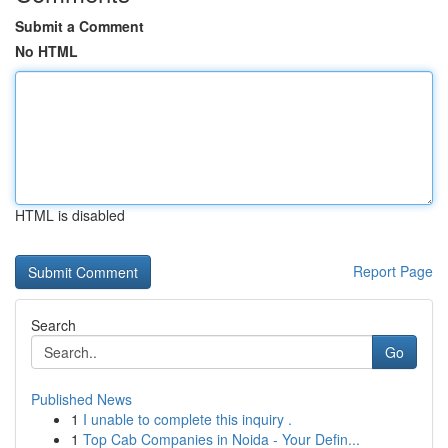
Submit a Comment
No HTML
HTML is disabled
Report Page
Search
Go
Published News
1
I unable to complete this inquiry .
1
Top Cab Companies in Noida - Your Defin...