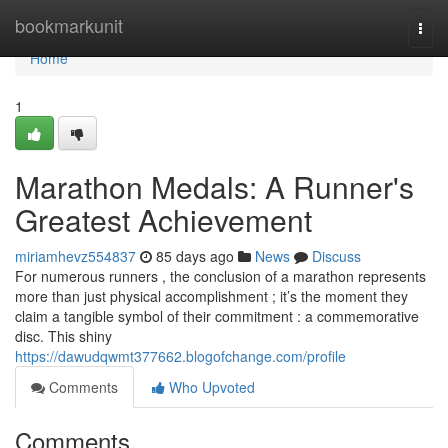
Home
bookmarkunit
Togg
navi
Home
1
Marathon Medals: A Runner's
Greatest Achievement
miriamhevz554837
85 days ago
News
Discuss
For numerous runners , the conclusion of a marathon represents
more than just physical accomplishment ; it’s the moment they
claim a tangible symbol of their commitment : a commemorative
disc. This shiny
https://dawudqwmt377662.blogofchange.com/profile
Comments
Who Upvoted
Comments