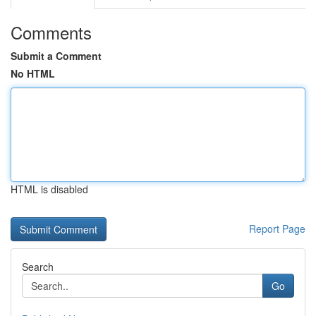
Comments
Submit a Comment
No HTML
HTML is disabled
Report Page
Search
Go