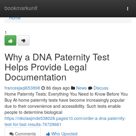
Home
bookmarkunit
Togg
navi
Home
1
Why a DNA Paternity Test
Helps Provide Legal
Documentation
francesjaql653898
86 days ago
News
Discuss
Home Paternity Tests: Everything You Need to Know Before You
Buy At-home paternity tests have become increasingly popular
due to their convenience and accessibility. Such tests enable
people to determine biological
https://nikolasjmde538028.pages10.com/order-a-dna-paternity-
test-for-fast-results-76729661
Comments
Who Upvoted