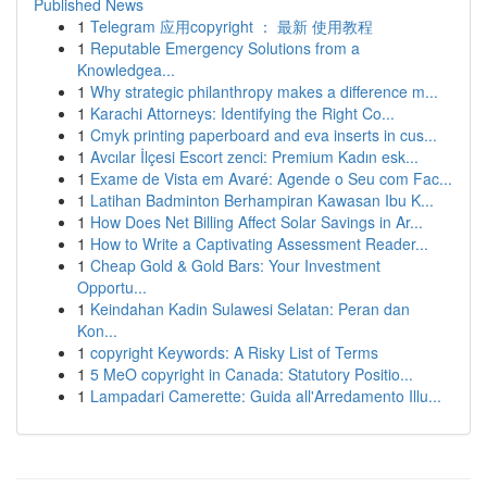
Published News
1
Telegram 应用copyright ： 最新 使用教程
1
Reputable Emergency Solutions from a
Knowledgea...
1
Why strategic philanthropy makes a difference m...
1
Karachi Attorneys: Identifying the Right Co...
1
Cmyk printing paperboard and eva inserts in cus...
1
Avcılar İlçesi Escort zenci: Premium Kadın esk...
1
Exame de Vista em Avaré: Agende o Seu com Fac...
1
Latihan Badminton Berhampiran Kawasan Ibu K...
1
How Does Net Billing Affect Solar Savings in Ar...
1
How to Write a Captivating Assessment Reader...
1
Cheap Gold & Gold Bars: Your Investment
Opportu...
1
Keindahan Kadin Sulawesi Selatan: Peran dan
Kon...
1
copyright Keywords: A Risky List of Terms
1
5 MeO copyright in Canada: Statutory Positio...
1
Lampadari Camerette: Guida all'Arredamento Illu...