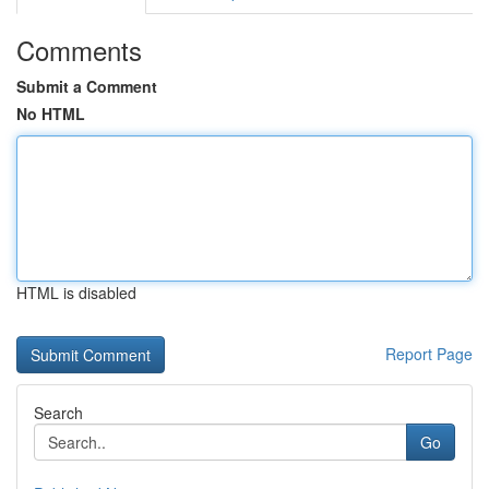
Comments
Submit a Comment
No HTML
HTML is disabled
Report Page
Search
Go