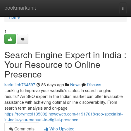
Home
bookmarkunit
Togg
navi
Home
1
Search Engine Expert in India :
Your Resource to Online
Presence
karimiteh764597
86 days ago
News
Discuss
Looking to improve your website's status in search engine
results? An SEO expert in the Indian market can offer invaluable
assistance with achieving optimal online discoverability. From
search term analysis and on-page
https://rorymexf135002.howeweb.com/41917618/seo-specialist-
in-india-your-manual-to-digital-presence
Comments
Who Upvoted