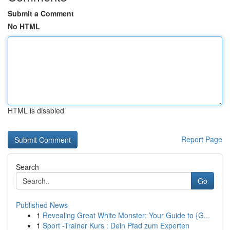
Submit a Comment
No HTML
HTML is disabled
Report Page
Search
Go
Published News
1
Revealing Great White Monster: Your Guide to {G...
1
Sport -Trainer Kurs : Dein Pfad zum Experten