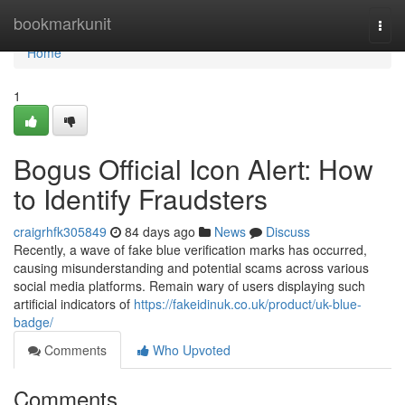
Home
bookmarkunit
Togg
navi
Home
1
Bogus Official Icon Alert: How
to Identify Fraudsters
craigrhfk305849
84 days ago
News
Discuss
Recently, a wave of fake blue verification marks has occurred,
causing misunderstanding and potential scams across various
social media platforms. Remain wary of users displaying such
artificial indicators of
https://fakeidinuk.co.uk/product/uk-blue-
badge/
Comments
Who Upvoted
Comments