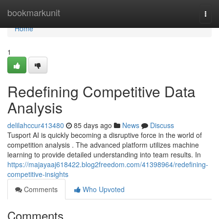
Home
bookmarkunit
Togg
navi
Home
1
Redefining Competitive Data
Analysis
delilahccur413480
85 days ago
News
Discuss
Tusport AI is quickly becoming a disruptive force in the world of
competition analysis . The advanced platform utilizes machine
learning to provide detailed understanding into team results. In
https://majayaaj618422.blog2freedom.com/41398964/redefining-
competitive-insights
Comments
Who Upvoted
Comments