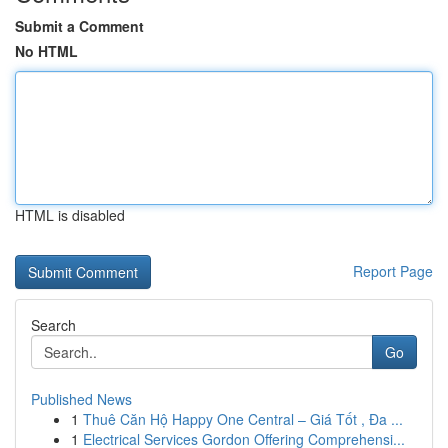
Submit a Comment
No HTML
HTML is disabled
Report Page
Search
Go
Published News
1
Thuê Căn Hộ Happy One Central – Giá Tốt , Đa ...
1
Electrical Services Gordon Offering Comprehensi...