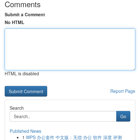
Comments
Submit a Comment
No HTML
HTML is disabled
Report Page
Search
Go
Published News
1
WPS 办公套件 中文版：无偿 办公 软件 深度 评测