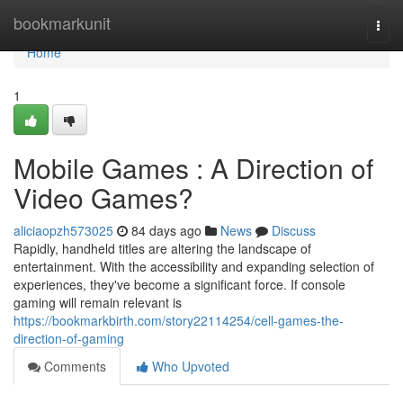
Home
bookmarkunit
Togg
navi
Home
1
Mobile Games : A Direction of
Video Games?
aliciaopzh573025
84 days ago
News
Discuss
Rapidly, handheld titles are altering the landscape of
entertainment. With the accessibility and expanding selection of
experiences, they've become a significant force. If console
gaming will remain relevant is
https://bookmarkbirth.com/story22114254/cell-games-the-
direction-of-gaming
Comments
Who Upvoted