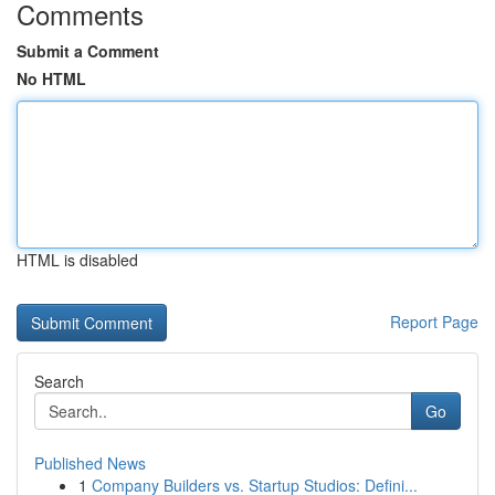
Comments
Submit a Comment
No HTML
HTML is disabled
Report Page
Search
Go
Published News
1
Company Builders vs. Startup Studios: Defini...