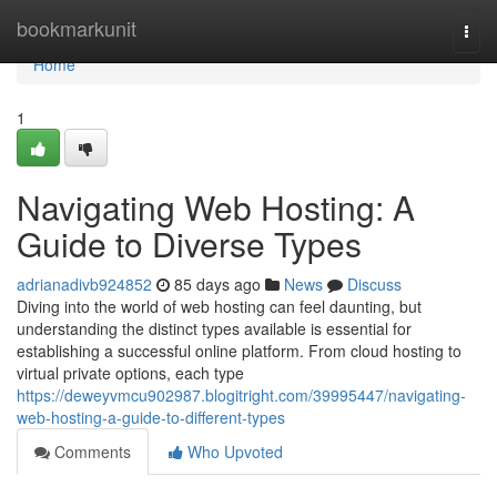
Home
bookmarkunit
Togg
navi
Home
1
Navigating Web Hosting: A
Guide to Diverse Types
adrianadivb924852
85 days ago
News
Discuss
Diving into the world of web hosting can feel daunting, but
understanding the distinct types available is essential for
establishing a successful online platform. From cloud hosting to
virtual private options, each type
https://deweyvmcu902987.blogitright.com/39995447/navigating-
web-hosting-a-guide-to-different-types
Comments
Who Upvoted