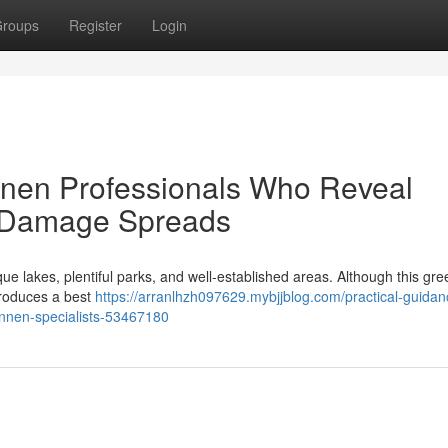
roups
Register
Login
nnen Professionals Who Reveal
e Damage Spreads
ue lakes, plentiful parks, and well‑established areas. Although this gre
 produces a best
https://arranlhzh097629.mybjjblog.com/practical-guidan
onnen-specialists-53467180