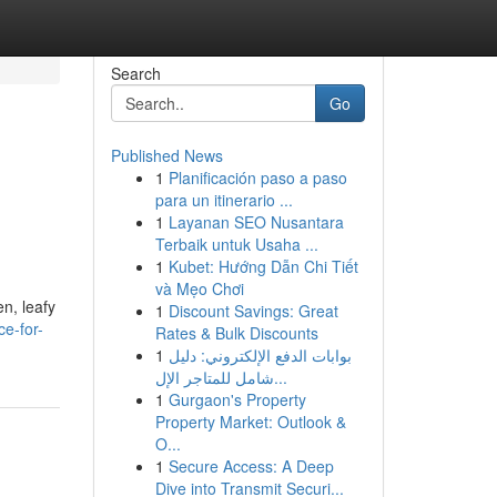
Search
Go
Published News
1
Planificación paso a paso
para un itinerario ...
1
Layanan SEO Nusantara
Terbaik untuk Usaha ...
1
Kubet: Hướng Dẫn Chi Tiết
và Mẹo Chơi
en, leafy
1
Discount Savings: Great
ce-for-
Rates & Bulk Discounts
1
بوابات الدفع الإلكتروني: دليل
شامل للمتاجر الإل...
1
Gurgaon's Property
Property Market: Outlook &
O...
1
Secure Access: A Deep
Dive into Transmit Securi...