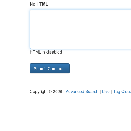
No HTML
HTML is disabled
Copyright © 2026 |
Advanced Search
|
Live
|
Tag Clou