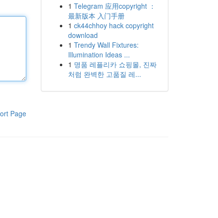
1
Telegram 应用copyright ：
最新版本 入门手册
1
ck44chhoy hack copyright
download
1
Trendy Wall Fixtures:
Illumination Ideas ...
1
명품 레플리카 쇼핑몰, 진짜
처럼 완벽한 고품질 레...
ort Page