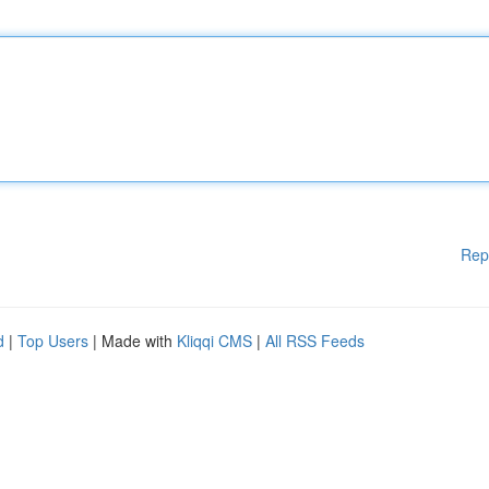
Rep
d
|
Top Users
| Made with
Kliqqi CMS
|
All RSS Feeds