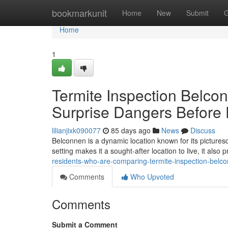
Home
bookmarkunit
Home
New
Submit
G
Home
1
Termite Inspection Belco
Surprise Dangers Befor
lilianjixk090077
85 days ago
News
Discuss
Belconnen is a dynamic location known for its picturesq
setting makes it a sought‑after location to live, it also
residents-who-are-comparing-termite-inspection-belc
Comments
Who Upvoted
Comments
Submit a Comment