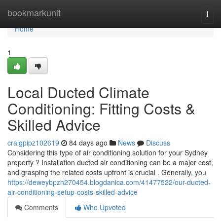
Home
bookmarkunit
Togg
navi
Home
1
Local Ducted Climate
Conditioning: Fitting Costs &
Skilled Advice
craigpipz102619
84 days ago
News
Discuss
Considering this type of air conditioning solution for your Sydney
property ? Installation ducted air conditioning can be a major cost,
and grasping the related costs upfront is crucial . Generally, you
https://deweybpzh270454.blogdanica.com/41477522/our-ducted-
air-conditioning-setup-costs-skilled-advice
Comments
Who Upvoted