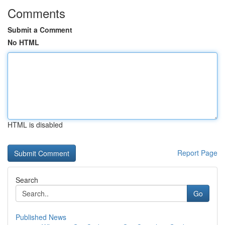
Comments
Submit a Comment
No HTML
HTML is disabled
Report Page
Search
Go
Published News