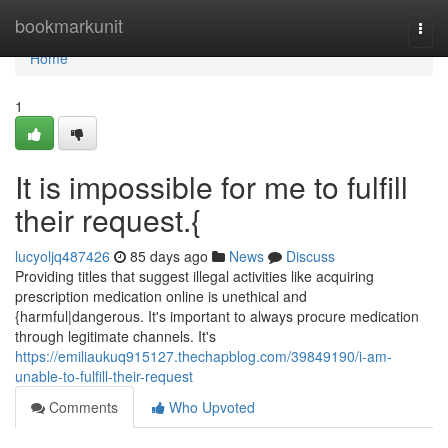
Home
bookmarkunit
Togg
navi
Home
1
It is impossible for me to fulfill
their request.{
lucyoljq487426
85 days ago
News
Discuss
Providing titles that suggest illegal activities like acquiring
prescription medication online is unethical and
{harmful|dangerous. It's important to always procure medication
through legitimate channels. It's
https://emiliaukuq915127.thechapblog.com/39849190/i-am-
unable-to-fulfill-their-request
Comments
Who Upvoted