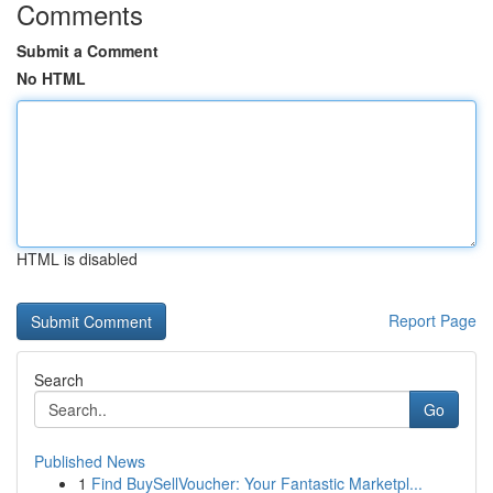
Comments
Submit a Comment
No HTML
HTML is disabled
Report Page
Search
Go
Published News
1
Find BuySellVoucher: Your Fantastic Marketpl...