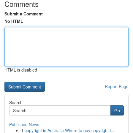
Comments
Submit a Comment
No HTML
HTML is disabled
Report Page
Search
Go
Published News
1
copyright in Australia Where to buy copyright i...