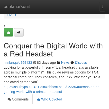
Home
bookmarkunit
Togg
navi
Home
1
Conquer the Digital World with
a Red Headset
finnianqajq959133
83 days ago
News
Discuss
Looking for a powerful crimson virtual headset that’s available
across multiple platforms? This guide reviews options for PS4,
personal computer, Xbox consoles, and PS5. Whether you're a
dedicated gamer, you’ll
https://saulbyps900461.diowebhost.com/95339400/master-the-
gaming-world-with-a-crimson-headset
Comments
Who Upvoted