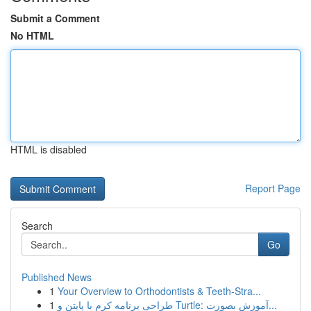
Submit a Comment
No HTML
HTML is disabled
Report Page
Search
Go
Published News
1
Your Overview to Orthodontists & Teeth-Stra...
1
طراحی برنامه کرم با پایتن و Turtle: آموزش بصورت...