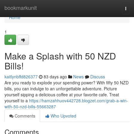
Home
bookmarkunit
Togg
navi
Home
1
Make a Splash with 50 NZD
Bills!
kaitlynbffd826377
83 days ago
News
Discuss
Are you ready to explode your spending power? With fifty 50 NZD
bills, you can indulge to an unforgettable adventure. Picture
yourself sipping a delicious coffee at your favorite cafe. Treat
yourself to a
https://hamzahhuov442728.blogzet.com/grab-a-win-
with-50-nzd-bills-55663287
Comments
Who Upvoted
Comments