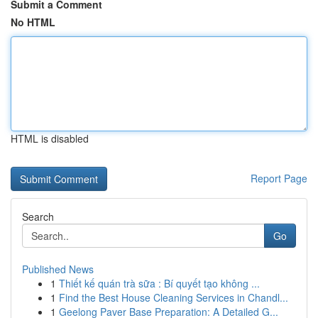
Submit a Comment
No HTML
HTML is disabled
Report Page
Search
Go
Published News
1
Thiết kế quán trà sữa : Bí quyết tạo không ...
1
Find the Best House Cleaning Services in Chandl...
1
Geelong Paver Base Preparation: A Detailed G...