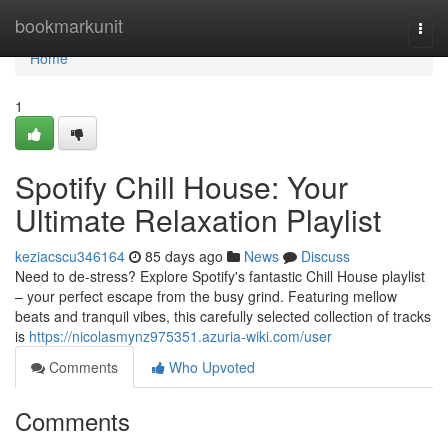
Home
bookmarkunit
Togg
navi
Home
1
Spotify Chill House: Your
Ultimate Relaxation Playlist
keziacscu346164
85 days ago
News
Discuss
Need to de-stress? Explore Spotify's fantastic Chill House playlist
– your perfect escape from the busy grind. Featuring mellow
beats and tranquil vibes, this carefully selected collection of tracks
is
https://nicolasmynz975351.azuria-wiki.com/user
Comments
Who Upvoted
Comments