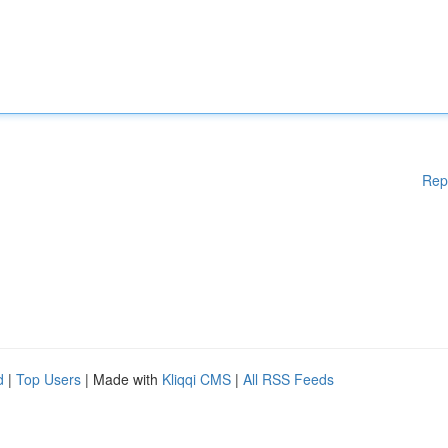
Rep
d
|
Top Users
| Made with
Kliqqi CMS
|
All RSS Feeds