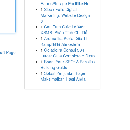
FarmsStorage FacilitiesHo...
1
Sioux Falls Digital
Marketing: Website Design
&...
1
Cầu Tam Giác Lô Xiên
XSMB: Phân Tích Chi Tiết ...
1
Aromatika Keria: Gia Ti
Katapliktiki Atmosfera
1
Geladeira Consul 334
ort Page
Litros: Guia Completo e Dicas
1
Boost Your SEO: A Backlink
Building Guide
1
Solusi Penjualan Page:
Maksimalkan Hasil Anda