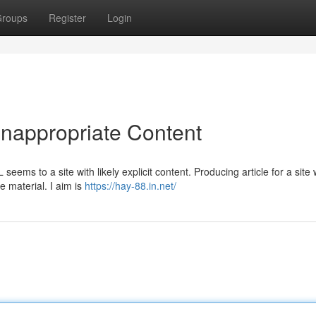
roups
Register
Login
Inappropriate Content
 seems to a site with likely explicit content. Producing article for a site
e material. I aim is
https://hay-88.in.net/