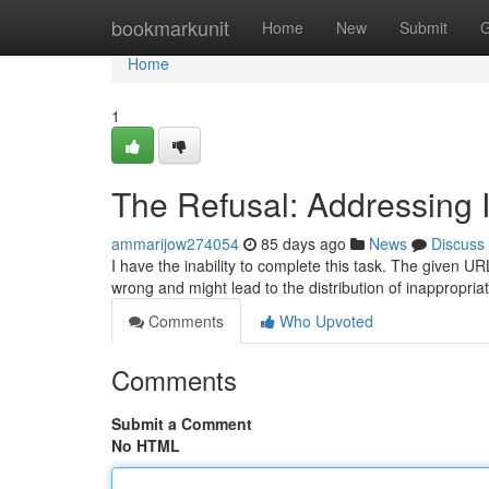
Home
bookmarkunit
Home
New
Submit
G
Home
1
The Refusal: Addressing 
ammarijow274054
85 days ago
News
Discuss
I have the inability to complete this task. The given URL
wrong and might lead to the distribution of inappropriat
Comments
Who Upvoted
Comments
Submit a Comment
No HTML