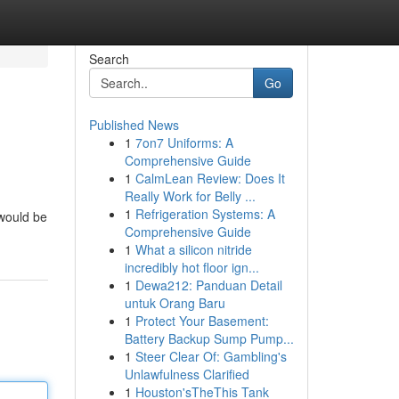
Search
Go
Published News
1
7on7 Uniforms: A
Comprehensive Guide
1
CalmLean Review: Does It
Really Work for Belly ...
1
Refrigeration Systems: A
 would be
Comprehensive Guide
1
What a silicon nitride
incredibly hot floor ign...
1
Dewa212: Panduan Detail
untuk Orang Baru
1
Protect Your Basement:
Battery Backup Sump Pump...
1
Steer Clear Of: Gambling's
Unlawfulness Clarified
1
Houston'sTheThis Tank