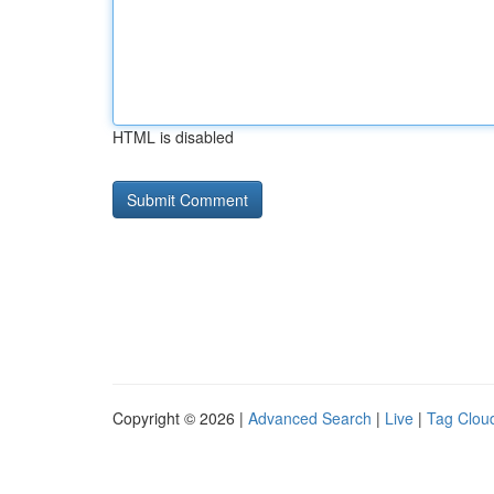
HTML is disabled
Copyright © 2026 |
Advanced Search
|
Live
|
Tag Clou