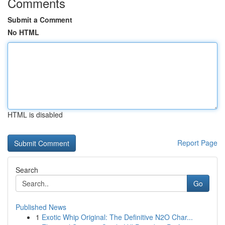
Comments
Submit a Comment
No HTML
HTML is disabled
Report Page
Search
Go
Published News
1
Exotic Whip Original: The Definitive N2O Char...