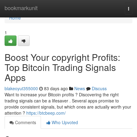
Home
bookmarkunit
Togg
navi
Home
1
Boost Your copyright Profits:
Top Bitcoin Trading Signals
Apps
blakeoyut355000
83 days ago
News
Discuss
Want to increase your Bitcoin profits ? Discovering the right
trading signals can be a lifesaver . Several apps promise to
provide consistent signals, but which ones are actually worth your
attention ?
https://btcbeep.com/
Comments
Who Upvoted