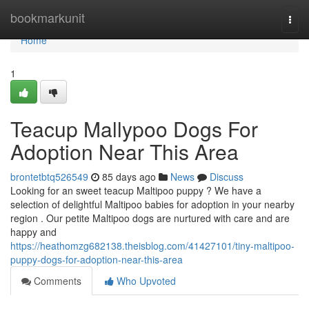
Home
bookmarkunit
Togg
navi
Home
1
Teacup Mallypoo Dogs For
Adoption Near This Area
brontetbtq526549
85 days ago
News
Discuss
Looking for an sweet teacup Maltipoo puppy ? We have a
selection of delightful Maltipoo babies for adoption in your nearby
region . Our petite Maltipoo dogs are nurtured with care and are
happy and
https://heathomzg682138.theisblog.com/41427101/tiny-maltipoo-
puppy-dogs-for-adoption-near-this-area
Comments
Who Upvoted