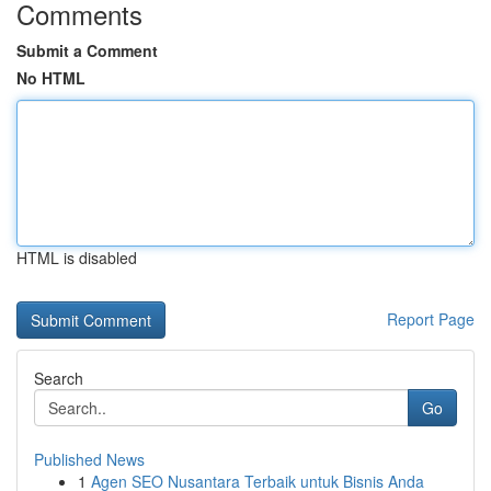
Comments
Submit a Comment
No HTML
HTML is disabled
Report Page
Search
Go
Published News
1
Agen SEO Nusantara Terbaik untuk Bisnis Anda