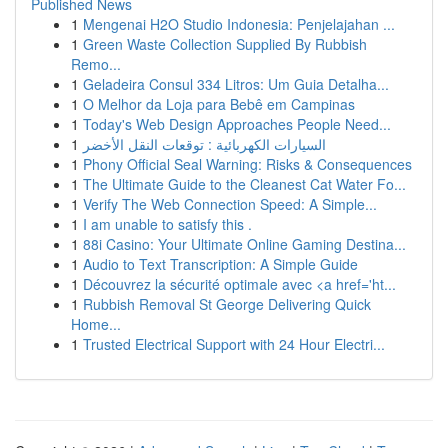
Published News
1
Mengenai H2O Studio Indonesia: Penjelajahan ...
1
Green Waste Collection Supplied By Rubbish
Remo...
1
Geladeira Consul 334 Litros: Um Guia Detalha...
1
O Melhor da Loja para Bebê em Campinas
1
Today's Web Design Approaches People Need...
1
السيارات الكهربائية : توقعات النقل الأخضر
1
Phony Official Seal Warning: Risks & Consequences
1
The Ultimate Guide to the Cleanest Cat Water Fo...
1
Verify The Web Connection Speed: A Simple...
1
I am unable to satisfy this .
1
88i Casino: Your Ultimate Online Gaming Destina...
1
Audio to Text Transcription: A Simple Guide
1
Découvrez la sécurité optimale avec <a href='ht...
1
Rubbish Removal St George Delivering Quick
Home...
1
Trusted Electrical Support with 24 Hour Electri...