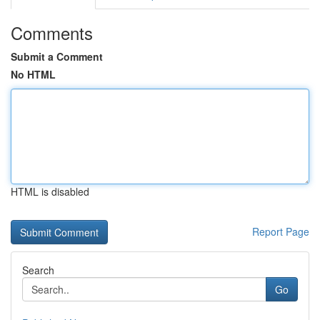
Comments
Submit a Comment
No HTML
HTML is disabled
Report Page
Search
Go