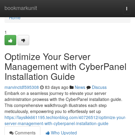
Home
bookmarkunit
Togg
navi
Home
1
Optimize Your Server
Management with CyberPanel
Installation Guide
marvinctdf595308
83 days ago
News
Discuss
Embark on a seamless journey to elevate your server
administration prowess with the CyberPanel installation guide.
This comprehensive walkthrough illustrates each step
meticulously, empowering you to effortlessly set up
https://fayslkk661195.techionblog.com/40726512/optimize-your-
server-management-with-cyberpanel-installation-guide
Comments
Who Upvoted