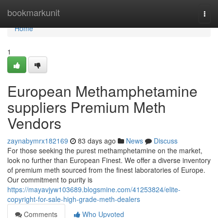
Home
bookmarkunit
Togg
navi
Home
1
European Methamphetamine
suppliers Premium Meth
Vendors
zaynabymrx182169
83 days ago
News
Discuss
For those seeking the purest methamphetamine on the market,
look no further than European Finest. We offer a diverse inventory
of premium meth sourced from the finest laboratories of Europe.
Our commitment to purity is
https://mayavjyw103689.blogsmine.com/41253824/elite-
copyright-for-sale-high-grade-meth-dealers
Comments
Who Upvoted