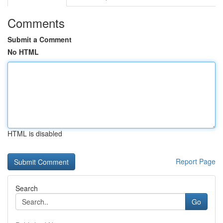
Comments
Submit a Comment
No HTML
HTML is disabled
Report Page
Search
Go