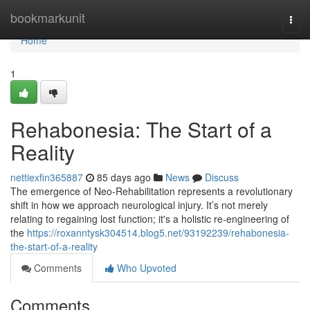
Home
bookmarkunit
Togg
navi
Home
1
Rehabonesia: The Start of a
Reality
nettiexfin365887
85 days ago
News
Discuss
The emergence of Neo-Rehabilitation represents a revolutionary
shift in how we approach neurological injury. It’s not merely
relating to regaining lost function; it's a holistic re-engineering of
the
https://roxanntysk304514.blog5.net/93192239/rehabonesia-
the-start-of-a-reality
Comments
Who Upvoted
Comments