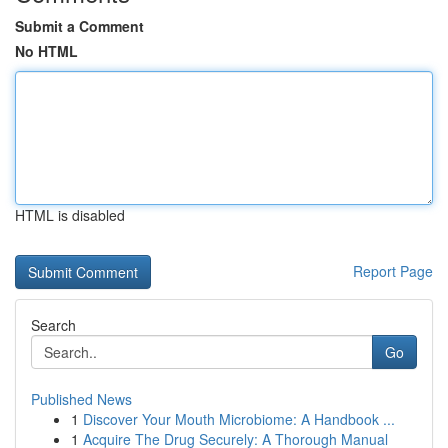
Submit a Comment
No HTML
HTML is disabled
Report Page
Search
Go
Published News
1
Discover Your Mouth Microbiome: A Handbook ...
1
Acquire The Drug Securely: A Thorough Manual