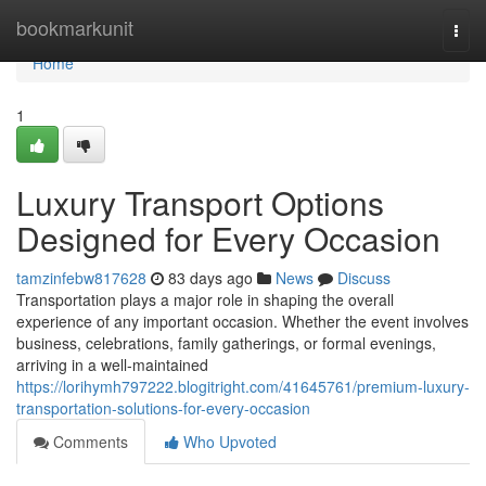
Home
bookmarkunit
Togg
navi
Home
1
Luxury Transport Options
Designed for Every Occasion
tamzinfebw817628
83 days ago
News
Discuss
Transportation plays a major role in shaping the overall
experience of any important occasion. Whether the event involves
business, celebrations, family gatherings, or formal evenings,
arriving in a well-maintained
https://lorihymh797222.blogitright.com/41645761/premium-luxury-
transportation-solutions-for-every-occasion
Comments
Who Upvoted