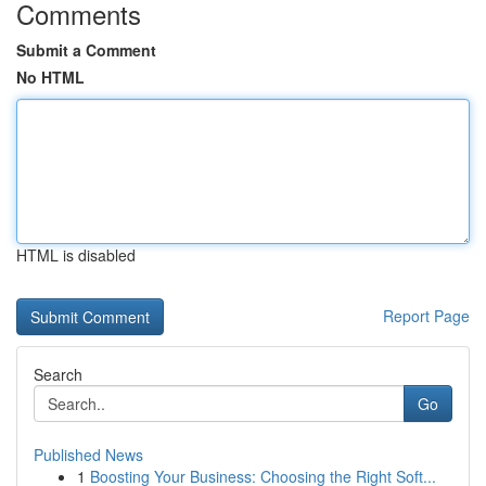
Comments
Submit a Comment
No HTML
HTML is disabled
Report Page
Search
Go
Published News
1
Boosting Your Business: Choosing the Right Soft...