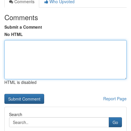
Comments
Who Upvoted
Comments
Submit a Comment
No HTML
HTML is disabled
Report Page
Search
Go