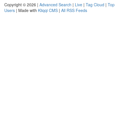
Copyright © 2026 |
Advanced Search
|
Live
|
Tag Cloud
|
Top
Users
| Made with
Kliqqi CMS
|
All RSS Feeds