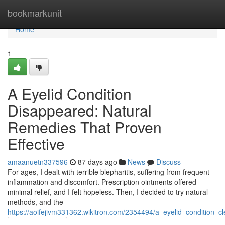
Home
bookmarkunit
Home
1
A Eyelid Condition
Disappeared: Natural
Remedies That Proven
Effective
amaanuetn337596
87 days ago
News
Discuss
For ages, I dealt with terrible blepharitis, suffering from frequent
inflammation and discomfort. Prescription ointments offered
minimal relief, and I felt hopeless. Then, I decided to try natural
methods, and the
https://aoifejivm331362.wikitron.com/2354494/a_eyelid_condition