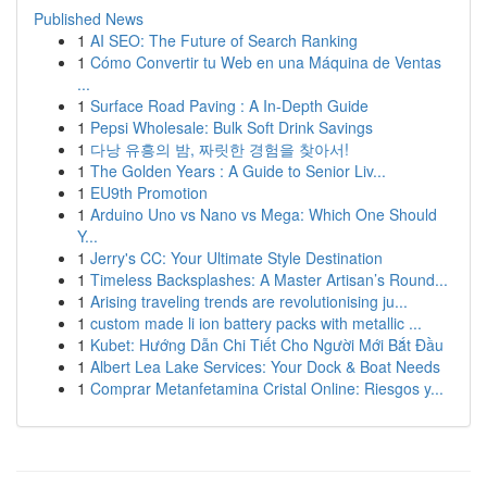
Published News
1
AI SEO: The Future of Search Ranking
1
Cómo Convertir tu Web en una Máquina de Ventas
...
1
Surface Road Paving : A In-Depth Guide
1
Pepsi Wholesale: Bulk Soft Drink Savings
1
다낭 유흥의 밤, 짜릿한 경험을 찾아서!
1
The Golden Years : A Guide to Senior Liv...
1
EU9th Promotion
1
Arduino Uno vs Nano vs Mega: Which One Should
Y...
1
Jerry's CC: Your Ultimate Style Destination
1
Timeless Backsplashes: A Master Artisan’s Round...
1
Arising traveling trends are revolutionising ju...
1
custom made li ion battery packs with metallic ...
1
Kubet: Hướng Dẫn Chi Tiết Cho Người Mới Bắt Đầu
1
Albert Lea Lake Services: Your Dock & Boat Needs
1
Comprar Metanfetamina Cristal Online: Riesgos y...