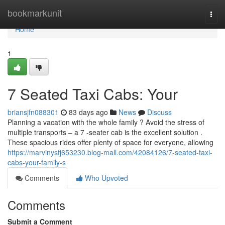
Home
bookmarkunit
Togg
navi
Home
1
7 Seated Taxi Cabs: Your
briansjfn088301
83 days ago
News
Discuss
Planning a vacation with the whole family ? Avoid the stress of
multiple transports – a 7 -seater cab is the excellent solution .
These spacious rides offer plenty of space for everyone, allowing
https://marvinysfj653230.blog-mall.com/42084126/7-seated-taxi-
cabs-your-family-s
Comments
Who Upvoted
Comments
Submit a Comment