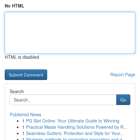
No HTML
HTML is disabled
Report Page
Search
Go
Published News
1
PG Slot Online: Your Ultimate Guide to Winning
1
Practical Waste Handling Solutions Powered by R...
1
Seamless Gutters: Protection and Style for Your...
1
Strategic methods to promoting innovation and g...