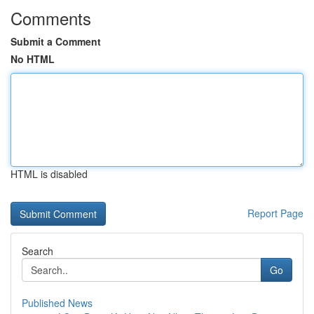
Comments
Submit a Comment
No HTML
HTML is disabled
Report Page
Search
Go
Published News