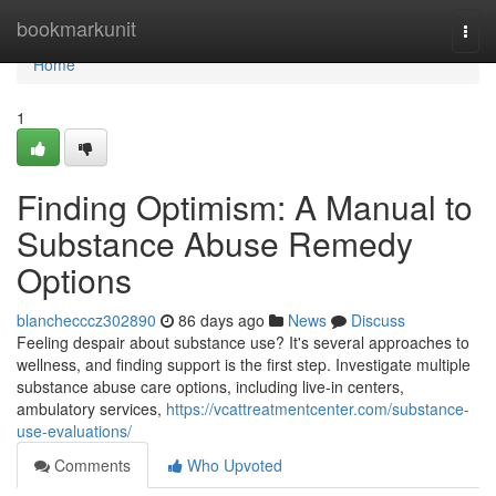
Home
bookmarkunit
Togg
navi
Home
1
Finding Optimism: A Manual to
Substance Abuse Remedy
Options
blanchecccz302890
86 days ago
News
Discuss
Feeling despair about substance use? It's several approaches to
wellness, and finding support is the first step. Investigate multiple
substance abuse care options, including live-in centers,
ambulatory services,
https://vcattreatmentcenter.com/substance-
use-evaluations/
Comments
Who Upvoted