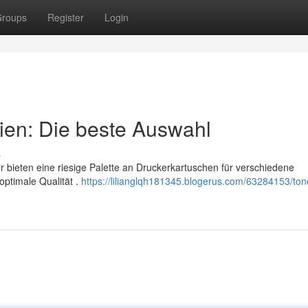
roups
Register
Login
ien: Die beste Auswahl
s
 bieten eine riesige Palette an Druckerkartuschen für verschiedene
optimale Qualität .
https://lilianglqh181345.blogerus.com/63284153/ton