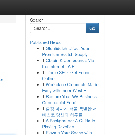
Search
Go
Published News
1
Glenfiddich Direct Your
Premium Scotch Supply
1
Obtain K Compounds Via
the Internet : A R...
1
Tradie SEO: Get Found
Online
er-
1
Workplace Cleanouts Made
Easy with Inner West R...
1
Restore Your WA Business:
Commercial Furnit...
1
출장 마사지 서울 특별한 서
비스로 당신의 하루를 ...
1
A Background: A Guide to
Playing Devotion
1
Elevate Your Space with