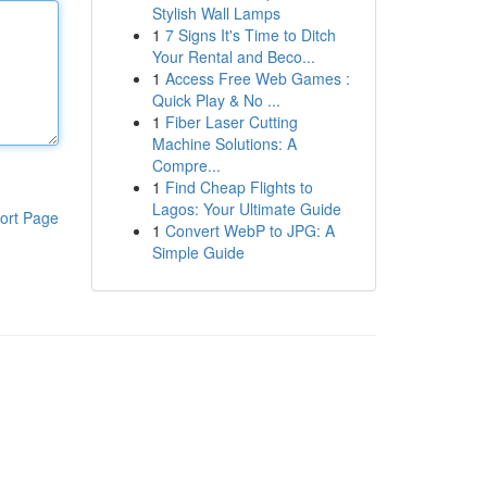
Stylish Wall Lamps
1
7 Signs It's Time to Ditch
Your Rental and Beco...
1
Access Free Web Games :
Quick Play & No ...
1
Fiber Laser Cutting
Machine Solutions: A
Compre...
1
Find Cheap Flights to
Lagos: Your Ultimate Guide
ort Page
1
Convert WebP to JPG: A
Simple Guide