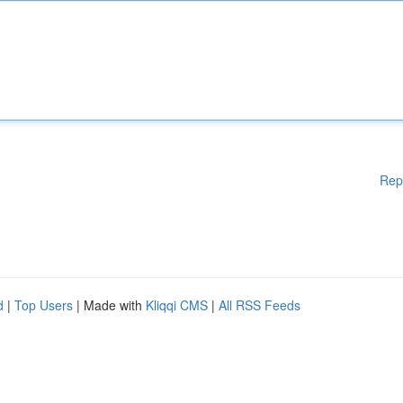
Rep
d
|
Top Users
| Made with
Kliqqi CMS
|
All RSS Feeds