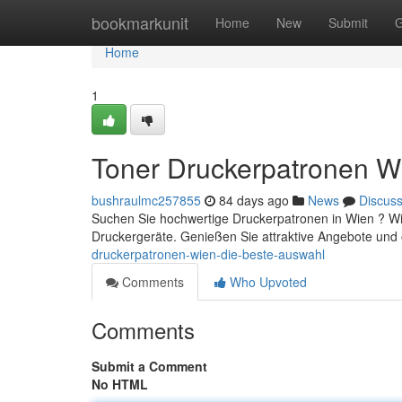
Home
bookmarkunit
Home
New
Submit
G
Home
1
Toner Druckerpatronen W
bushraulmc257855
84 days ago
News
Discus
Suchen Sie hochwertige Druckerpatronen in Wien ? Wir
Druckergeräte. Genießen Sie attraktive Angebote und 
druckerpatronen-wien-die-beste-auswahl
Comments
Who Upvoted
Comments
Submit a Comment
No HTML