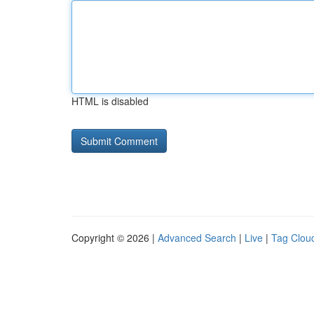
HTML is disabled
Copyright © 2026 |
Advanced Search
|
Live
|
Tag Clou